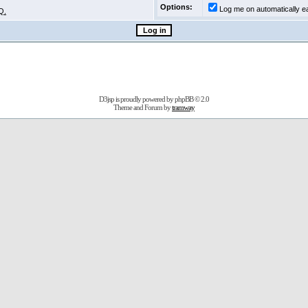
Options:
Log me on automatically ea
Q.
D3jsp is proudly powered by
phpBB
© 2.0
Theme and Forum by
tramway