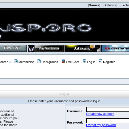
|Games|
|Statistics|
|Exch
earch
Memberlist
Usergroups
Live Chat
Log in
Register
Log in
Please enter your username and password to log in.
 increased
Username:
Create new account
 additional
se ensure you
es. Please
Password:
nd the board.
I forgot my password