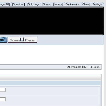
ange FG|
|Download|
|Gold Logs|
|Shops|
|Lottery|
|Bookmarks|
|Clans|
|Settings|
All times are GMT - 4 Hours