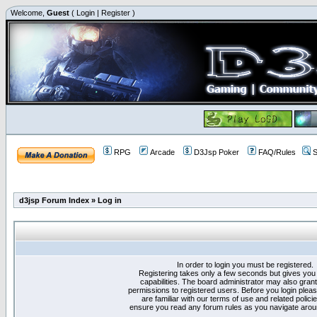
Welcome,
Guest
(
Login
|
Register
)
RPG
Arcade
D3Jsp Poker
FAQ/Rules
S
d3jsp Forum Index
»
Log in
In order to login you must be registered.
Registering takes only a few seconds but gives you
capabilities. The board administrator may also grant
permissions to registered users. Before you login plea
are familiar with our terms of use and related polici
ensure you read any forum rules as you navigate arou