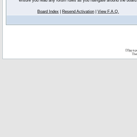
ensure you read any forum rules as you navigate around the board
Board Index
|
Resend Activation
|
View F.A.Q.
D3jsp is 
The