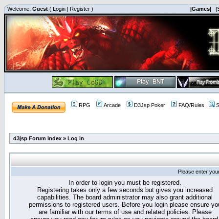
Welcome,
Guest
(
Login
|
Register
)
|Games|
|
RPG
Arcade
D3Jsp Poker
FAQ/Rules
S
d3jsp Forum Index
»
Log in
Please enter you
In order to login you must be registered.
Registering takes only a few seconds but gives you increased
capabilities. The board administrator may also grant additional
permissions to registered users. Before you login please ensure yo
are familiar with our terms of use and related policies. Please