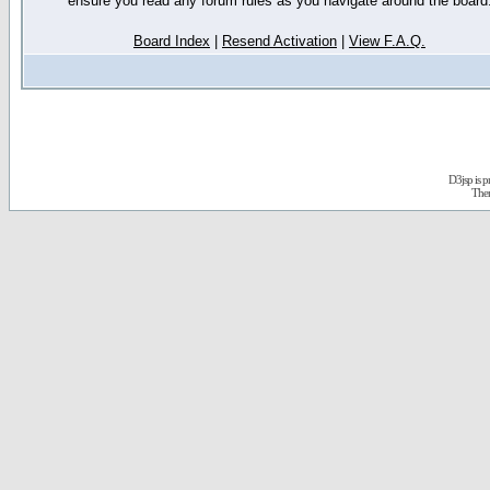
ensure you read any forum rules as you navigate around the board
Board Index
|
Resend Activation
|
View F.A.Q.
D3jsp is 
The