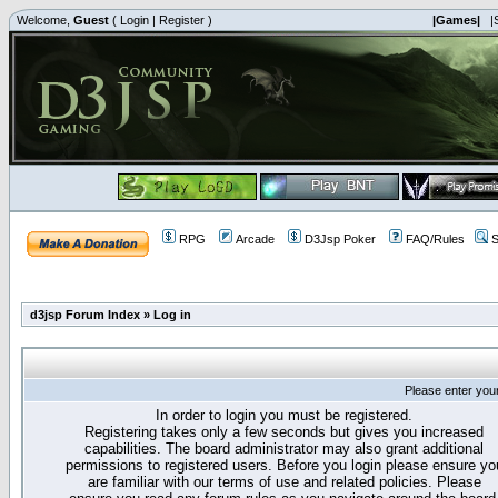
Welcome,
Guest
(
Login
|
Register
)
|Games|
|
RPG
Arcade
D3Jsp Poker
FAQ/Rules
S
d3jsp Forum Index
»
Log in
Please enter you
In order to login you must be registered.
Registering takes only a few seconds but gives you increased
capabilities. The board administrator may also grant additional
permissions to registered users. Before you login please ensure yo
are familiar with our terms of use and related policies. Please