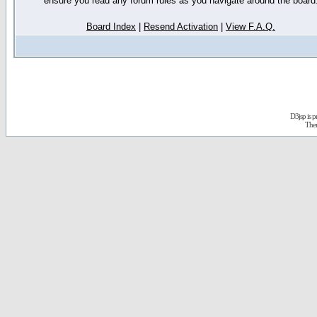
ensure you read any forum rules as you navigate around the board
Board Index
|
Resend Activation
|
View F.A.Q.
D3jsp is 
The