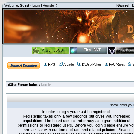
Welcome,
Guest
(
Login
|
Register
)
|Games|
|
RPG
Arcade
D3Jsp Poker
FAQ/Rules
S
d3jsp Forum Index
»
Log in
Please enter you
In order to login you must be registered.
Registering takes only a few seconds but gives you increased
capabilities. The board administrator may also grant additional
permissions to registered users. Before you login please ensure yo
are familiar with our terms of use and related policies. Please