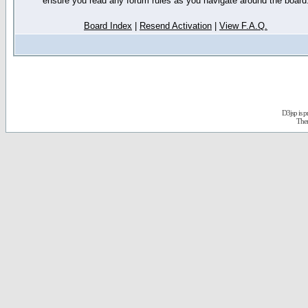
ensure you read any forum rules as you navigate around the board
Board Index
|
Resend Activation
|
View F.A.Q.
D3jsp is 
The