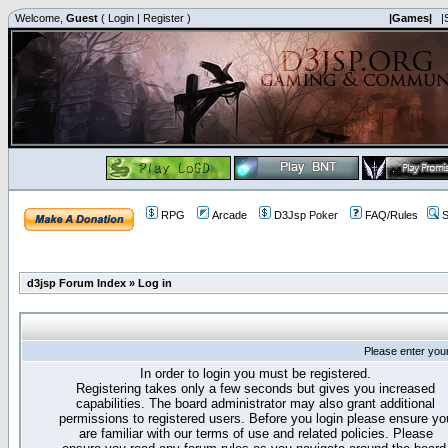
Welcome,
Guest
(
Login
|
Register
)
|Games|
|
RPG
Arcade
D3Jsp Poker
FAQ/Rules
S
d3jsp Forum Index
»
Log in
Please enter you
In order to login you must be registered.
Registering takes only a few seconds but gives you increased
capabilities. The board administrator may also grant additional
permissions to registered users. Before you login please ensure yo
are familiar with our terms of use and related policies. Please