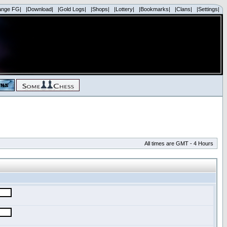
ange FG|
|Download|
|Gold Logs|
|Shops|
|Lottery|
|Bookmarks|
|Clans|
|Settings|
All times are GMT - 4 Hours