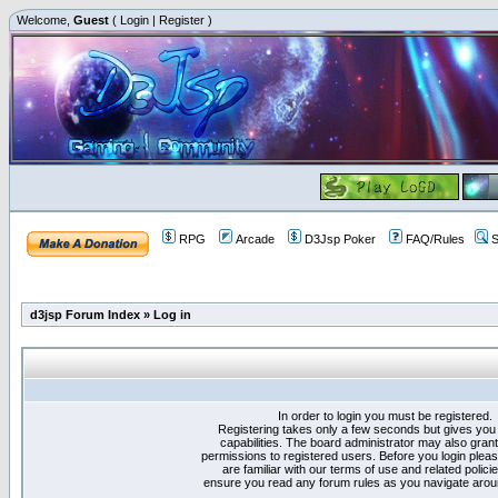
Welcome,
Guest
(
Login
|
Register
)
RPG
Arcade
D3Jsp Poker
FAQ/Rules
S
d3jsp Forum Index
»
Log in
In order to login you must be registered.
Registering takes only a few seconds but gives you
capabilities. The board administrator may also grant
permissions to registered users. Before you login plea
are familiar with our terms of use and related polici
ensure you read any forum rules as you navigate arou