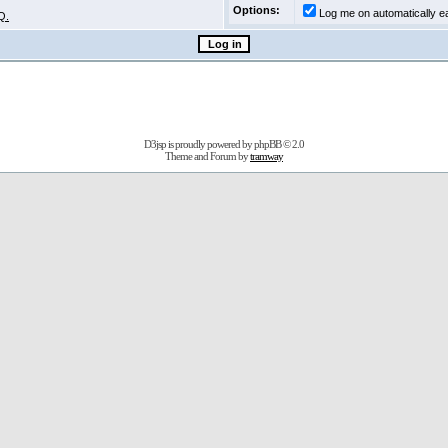
Options:
Log me on automatically ea
Q.
D3jsp is proudly powered by
phpBB
© 2.0
Theme and Forum by
tramway