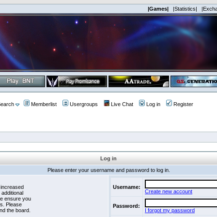
|Games|
|Statistics|
|Exch
earch
Memberlist
Usergroups
Live Chat
Log in
Register
Log in
Please enter your username and password to log in.
 increased
Username:
Create new account
 additional
se ensure you
es. Please
Password:
nd the board.
I forgot my password