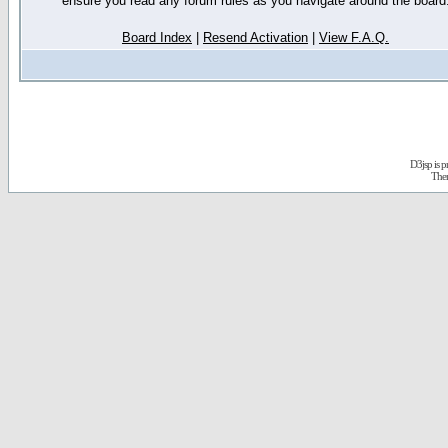
ensure you read any forum rules as you navigate around the board
Board Index
|
Resend Activation
|
View F.A.Q.
D3jsp is 
The