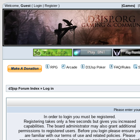
Welcome,
Guest
(
Login
|
Register
)
|Games|
|
RPG
Arcade
D3Jsp Poker
FAQ/Rules
S
d3jsp Forum Index
»
Log in
Please enter you
In order to login you must be registered.
Registering takes only a few seconds but gives you increased
capabilities. The board administrator may also grant additional
permissions to registered users. Before you login please ensure yo
are familiar with our terms of use and related policies. Please