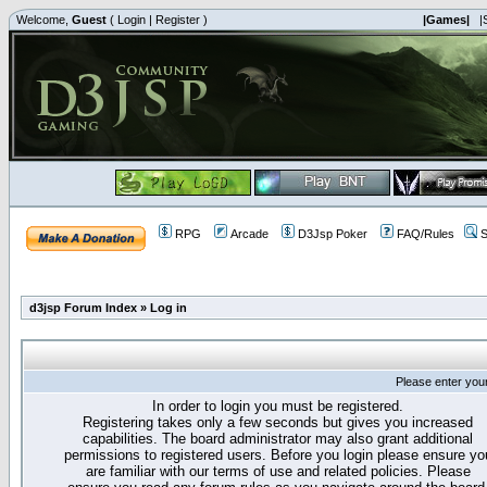
Welcome,
Guest
(
Login
|
Register
)
|Games|
|
RPG
Arcade
D3Jsp Poker
FAQ/Rules
S
d3jsp Forum Index
»
Log in
Please enter you
In order to login you must be registered.
Registering takes only a few seconds but gives you increased
capabilities. The board administrator may also grant additional
permissions to registered users. Before you login please ensure yo
are familiar with our terms of use and related policies. Please