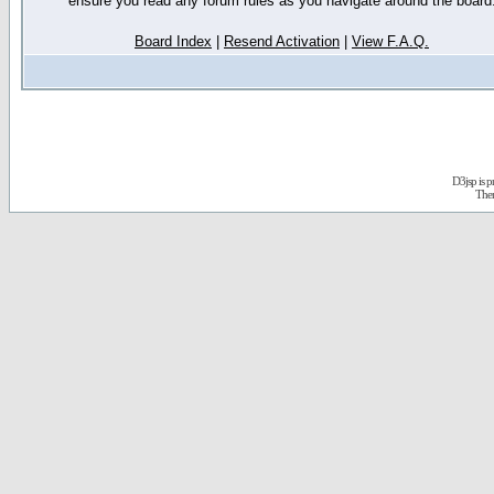
ensure you read any forum rules as you navigate around the board
Board Index
|
Resend Activation
|
View F.A.Q.
D3jsp is 
The