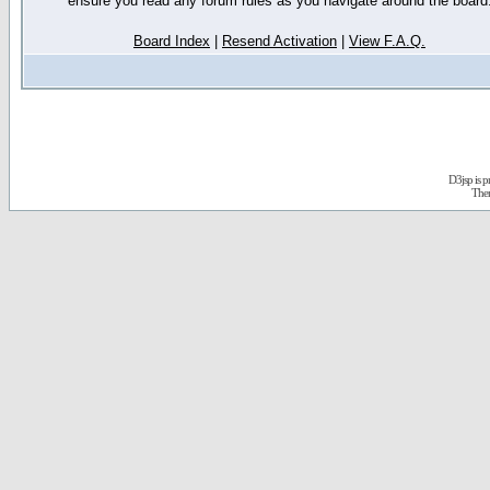
ensure you read any forum rules as you navigate around the board
Board Index
|
Resend Activation
|
View F.A.Q.
D3jsp is 
The