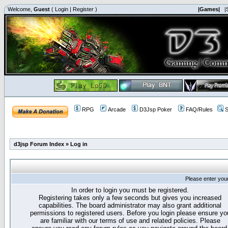
Welcome,
Guest
(
Login
|
Register
)
|Games|
|
RPG
Arcade
D3Jsp Poker
FAQ/Rules
S
d3jsp Forum Index
»
Log in
Please enter you
In order to login you must be registered.
Registering takes only a few seconds but gives you increased
capabilities. The board administrator may also grant additional
permissions to registered users. Before you login please ensure yo
are familiar with our terms of use and related policies. Please