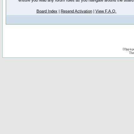
ensure you read any forum rules as you navigate around the board
Board Index
|
Resend Activation
|
View F.A.Q.
D3jsp is 
The