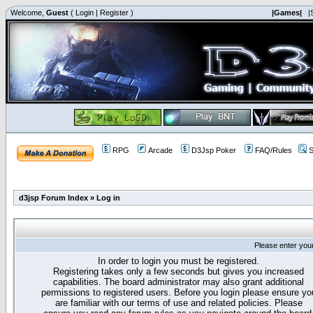
Welcome,
Guest
(
Login
|
Register
)
|Games|
|
RPG
Arcade
D3Jsp Poker
FAQ/Rules
S
d3jsp Forum Index
»
Log in
Please enter you
In order to login you must be registered.
Registering takes only a few seconds but gives you increased
capabilities. The board administrator may also grant additional
permissions to registered users. Before you login please ensure yo
are familiar with our terms of use and related policies. Please