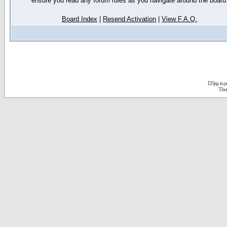
ensure you read any forum rules as you navigate around the board
Board Index
|
Resend Activation
|
View F.A.Q.
D3jsp is 
The