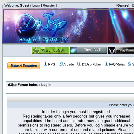
Welcome,
Guest
(
Login
|
Register
)
|Games|
|
RPG
Arcade
D3Jsp Poker
FAQ/Rules
S
d3jsp Forum Index
»
Log in
Please enter you
In order to login you must be registered.
Registering takes only a few seconds but gives you increased
capabilities. The board administrator may also grant additional
permissions to registered users. Before you login please ensure yo
are familiar with our terms of use and related policies. Please