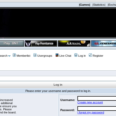
|Games|
|Statistics|
|Exch
earch
Memberlist
Usergroups
Live Chat
Log in
Register
Log in
Please enter your username and password to log in.
 increased
Username:
Create new account
 additional
se ensure you
es. Please
Password:
nd the board.
I forgot my password