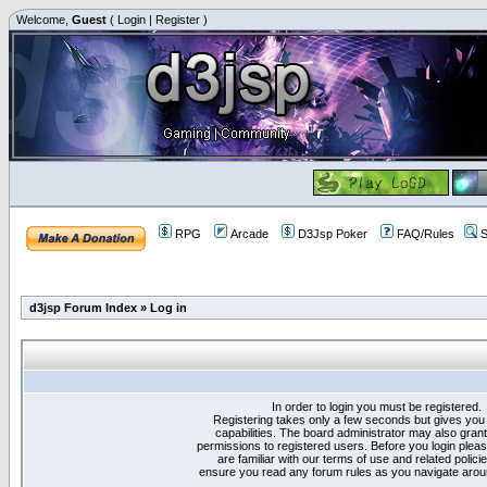
Welcome,
Guest
(
Login
|
Register
)
RPG
Arcade
D3Jsp Poker
FAQ/Rules
S
d3jsp Forum Index
»
Log in
In order to login you must be registered.
Registering takes only a few seconds but gives you
capabilities. The board administrator may also grant
permissions to registered users. Before you login plea
are familiar with our terms of use and related polici
ensure you read any forum rules as you navigate arou