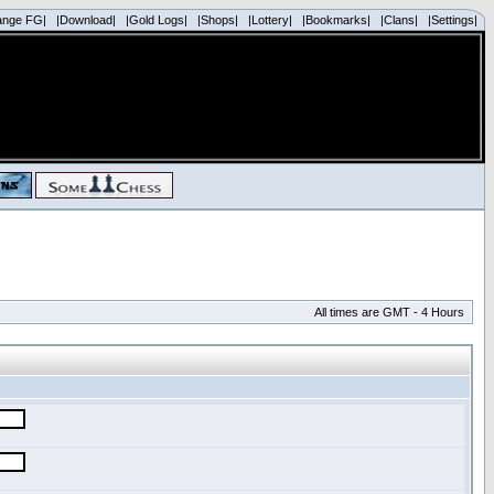
ange FG|
|Download|
|Gold Logs|
|Shops|
|Lottery|
|Bookmarks|
|Clans|
|Settings|
All times are GMT - 4 Hours