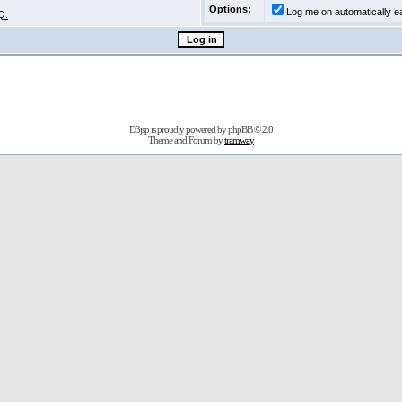
Options:
Log me on automatically ea
Q.
D3jsp is proudly powered by
phpBB
© 2.0
Theme and Forum by
tramway