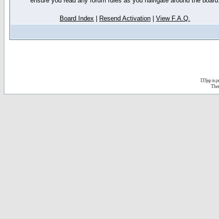
ensure you read any forum rules as you navigate around the board
Board Index
|
Resend Activation
|
View F.A.Q.
D3jsp is 
The