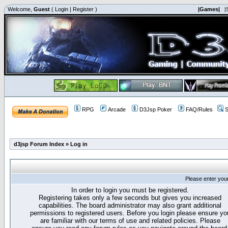
Welcome,
Guest
(
Login
|
Register
)
|Games|
|
RPG
Arcade
D3Jsp Poker
FAQ/Rules
S
d3jsp Forum Index
»
Log in
Please enter you
In order to login you must be registered.
Registering takes only a few seconds but gives you increased
capabilities. The board administrator may also grant additional
permissions to registered users. Before you login please ensure yo
are familiar with our terms of use and related policies. Please