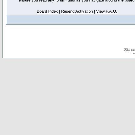
ensure you read any forum rules as you navigate around the board
Board Index
|
Resend Activation
|
View F.A.Q.
D3jsp is 
The