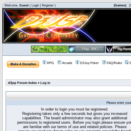
Welcome,
Guest
(
Login
|
Register
)
|Games|
|
RPG
Arcade
D3Jsp Poker
FAQ/Rules
S
d3jsp Forum Index
»
Log in
Please enter you
In order to login you must be registered.
Registering takes only a few seconds but gives you increased
capabilities. The board administrator may also grant additional
permissions to registered users. Before you login please ensure yo
are familiar with our terms of use and related policies. Please