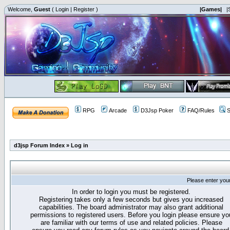
Welcome,
Guest
(
Login
|
Register
)
|Games|
|
RPG
Arcade
D3Jsp Poker
FAQ/Rules
S
d3jsp Forum Index
»
Log in
Please enter you
In order to login you must be registered.
Registering takes only a few seconds but gives you increased
capabilities. The board administrator may also grant additional
permissions to registered users. Before you login please ensure yo
are familiar with our terms of use and related policies. Please