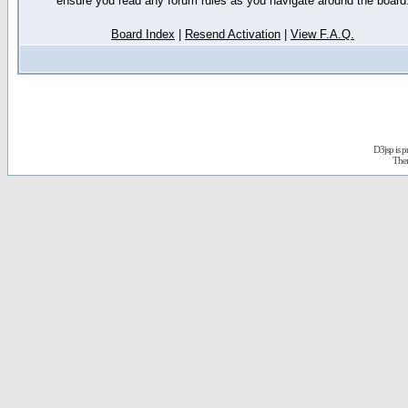
ensure you read any forum rules as you navigate around the board
Board Index
|
Resend Activation
|
View F.A.Q.
D3jsp is 
The