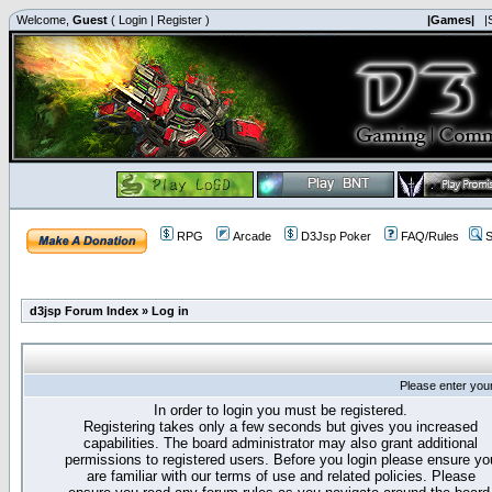
Welcome,
Guest
(
Login
|
Register
)
|Games|
|
RPG
Arcade
D3Jsp Poker
FAQ/Rules
S
d3jsp Forum Index
»
Log in
Please enter you
In order to login you must be registered.
Registering takes only a few seconds but gives you increased
capabilities. The board administrator may also grant additional
permissions to registered users. Before you login please ensure yo
are familiar with our terms of use and related policies. Please