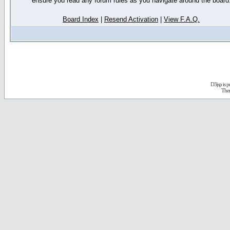
ensure you read any forum rules as you navigate around the board
Board Index
|
Resend Activation
|
View F.A.Q.
D3jsp is 
The