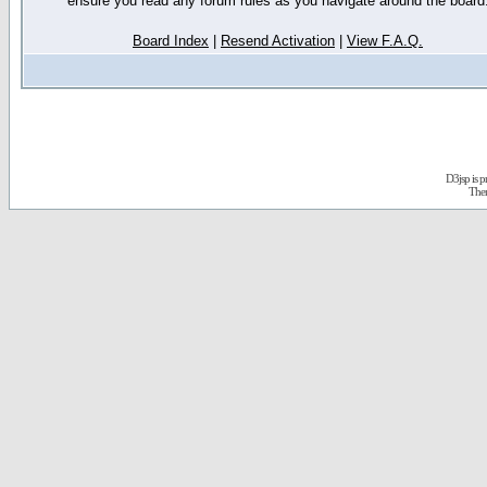
ensure you read any forum rules as you navigate around the board
Board Index
|
Resend Activation
|
View F.A.Q.
D3jsp is 
The