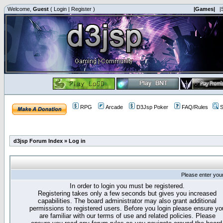
Welcome,
Guest
(
Login
|
Register
)
|Games|
|
RPG
Arcade
D3Jsp Poker
FAQ/Rules
S
d3jsp Forum Index
»
Log in
Please enter you
In order to login you must be registered.
Registering takes only a few seconds but gives you increased
capabilities. The board administrator may also grant additional
permissions to registered users. Before you login please ensure yo
are familiar with our terms of use and related policies. Please