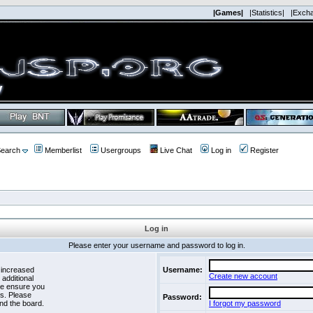
|Games|
|Statistics|
|Exch
earch
Memberlist
Usergroups
Live Chat
Log in
Register
Log in
Please enter your username and password to log in.
 increased
Username:
Create new account
 additional
se ensure you
es. Please
Password:
nd the board.
I forgot my password