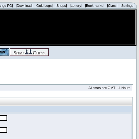
ange FG|
|Download|
|Gold Logs|
|Shops|
|Lottery|
|Bookmarks|
|Clans|
|Settings|
All times are GMT - 4 Hours