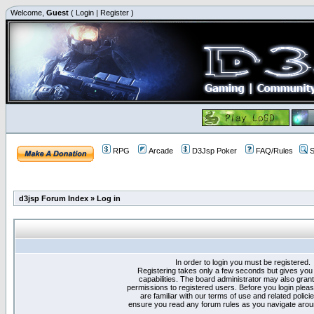
Welcome,
Guest
(
Login
|
Register
)
RPG
Arcade
D3Jsp Poker
FAQ/Rules
S
d3jsp Forum Index
»
Log in
In order to login you must be registered.
Registering takes only a few seconds but gives you
capabilities. The board administrator may also grant
permissions to registered users. Before you login plea
are familiar with our terms of use and related polici
ensure you read any forum rules as you navigate arou