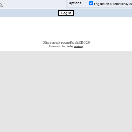
Options:
Log me on automatically ea
Q.
D3jsp is proudly powered by
phpBB
© 2.0
Theme and Forum by
tramway