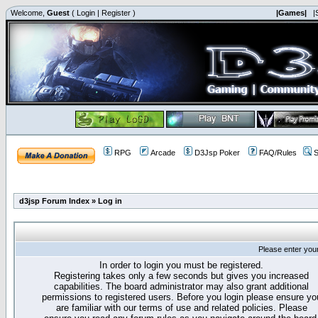
Welcome,
Guest
(
Login
|
Register
)
|Games|
|
RPG
Arcade
D3Jsp Poker
FAQ/Rules
S
d3jsp Forum Index
»
Log in
Please enter you
In order to login you must be registered.
Registering takes only a few seconds but gives you increased
capabilities. The board administrator may also grant additional
permissions to registered users. Before you login please ensure yo
are familiar with our terms of use and related policies. Please