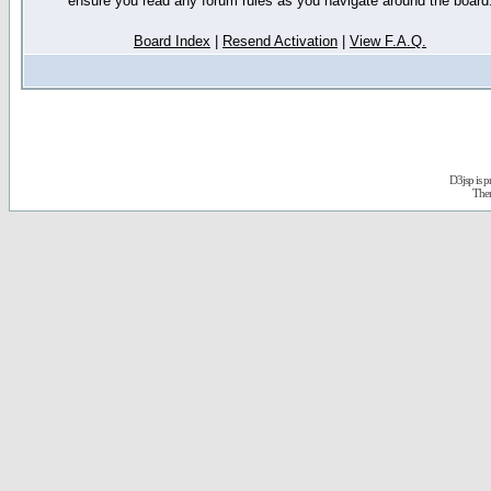
ensure you read any forum rules as you navigate around the board
Board Index
|
Resend Activation
|
View F.A.Q.
D3jsp is 
The