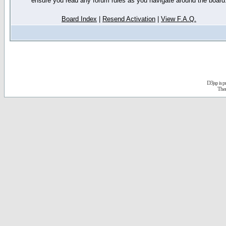
ensure you read any forum rules as you navigate around the board
Board Index
|
Resend Activation
|
View F.A.Q.
D3jsp is 
The