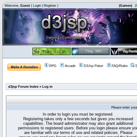
Welcome,
Guest
(
Login
|
Register
)
|Games|
|
RPG
Arcade
D3Jsp Poker
FAQ/Rules
S
d3jsp Forum Index
»
Log in
Please enter you
In order to login you must be registered.
Registering takes only a few seconds but gives you increased
capabilities. The board administrator may also grant additional
permissions to registered users. Before you login please ensure yo
are familiar with our terms of use and related policies. Please