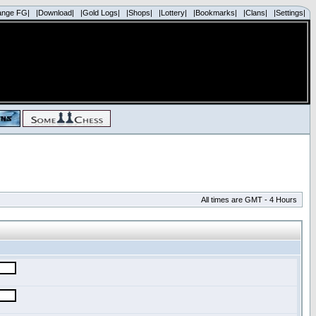
ange FG|
|Download|
|Gold Logs|
|Shops|
|Lottery|
|Bookmarks|
|Clans|
|Settings|
All times are GMT - 4 Hours