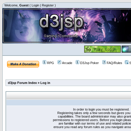
Welcome,
Guest
(
Login
|
Register
)
RPG
Arcade
D3Jsp Poker
FAQ/Rules
S
d3jsp Forum Index
»
Log in
In order to login you must be registered.
Registering takes only a few seconds but gives you
capabilities. The board administrator may also grant
permissions to registered users. Before you login plea
are familiar with our terms of use and related polici
ensure you read any forum rules as you navigate arou