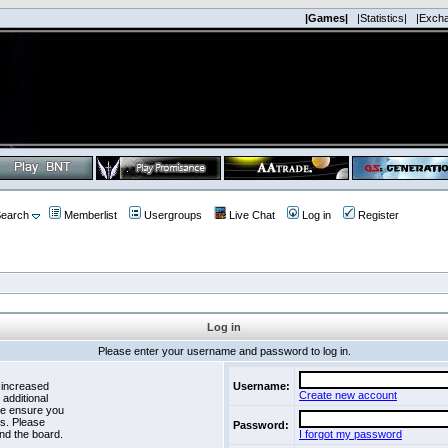
|Games|
|Statistics|
|Exch
earch
Memberlist
Usergroups
Live Chat
Log in
Register
Log in
Please enter your username and password to log in.
 increased
Username:
Create new account
 additional
se ensure you
es. Please
Password:
nd the board.
I forgot my password