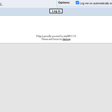
Options:
Log me on automatically ea
Q.
D3jsp is proudly powered by
phpBB
© 2.0
Theme and Forum by
tramway