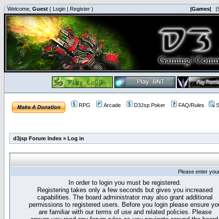
Welcome,
Guest
(
Login
|
Register
)
|Games|
|
RPG
Arcade
D3Jsp Poker
FAQ/Rules
S
d3jsp Forum Index
»
Log in
Please enter you
In order to login you must be registered.
Registering takes only a few seconds but gives you increased
capabilities. The board administrator may also grant additional
permissions to registered users. Before you login please ensure yo
are familiar with our terms of use and related policies. Please