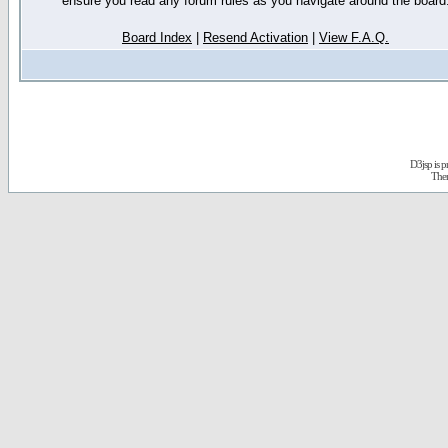
ensure you read any forum rules as you navigate around the board
Board Index
|
Resend Activation
|
View F.A.Q.
D3jsp is 
The