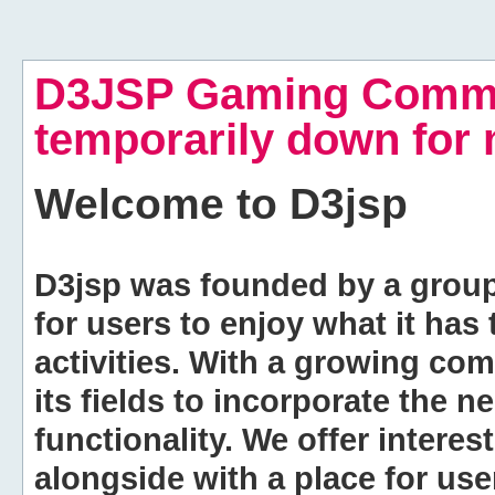
D3JSP Gaming Commu
temporarily down for
Welcome to
D3jsp
D3jsp was founded by a group of
for users to enjoy what it has
activities. With a growing co
its fields to incorporate the 
functionality. We offer intere
alongside with a place for us