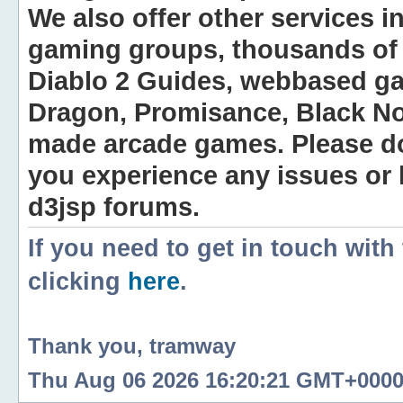
We also offer other services i
gaming groups, thousands of 
Diablo 2 Guides, webbased g
Dragon, Promisance, Black No
made arcade games. Please do n
you experience any issues or
d3jsp forums.
If you need to get in touch with
clicking
here
.
Thank you, tramway
Thu Aug 06 2026 16:20:21 GMT+0000 