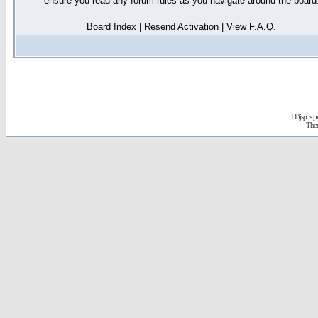
ensure you read any forum rules as you navigate around the board
Board Index
|
Resend Activation
|
View F.A.Q.
D3jsp is 
The