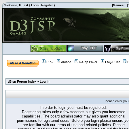
Welcome,
Guest
(
Login
|
Register
)
|Games|
|
RPG
Arcade
D3Jsp Poker
FAQ/Rules
S
d3jsp Forum Index
»
Log in
Please enter you
In order to login you must be registered.
Registering takes only a few seconds but gives you increased
capabilities. The board administrator may also grant additional
permissions to registered users. Before you login please ensure yo
are familiar with our terms of use and related policies. Please