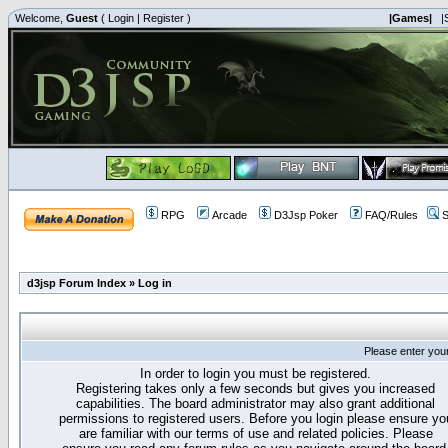
Welcome,
Guest
(
Login
|
Register
)
|Games|
|
RPG
Arcade
D3Jsp Poker
FAQ/Rules
S
d3jsp Forum Index
»
Log in
Please enter you
In order to login you must be registered.
Registering takes only a few seconds but gives you increased
capabilities. The board administrator may also grant additional
permissions to registered users. Before you login please ensure yo
are familiar with our terms of use and related policies. Please