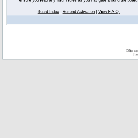
ensure you read any forum rules as you navigate around the board
Board Index
|
Resend Activation
|
View F.A.Q.
D3jsp is 
The