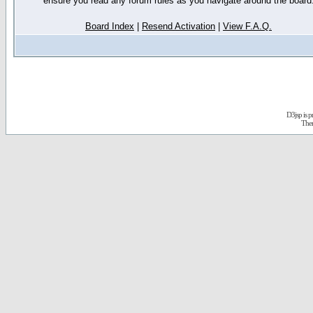
ensure you read any forum rules as you navigate around the board
Board Index
|
Resend Activation
|
View F.A.Q.
D3jsp is 
The