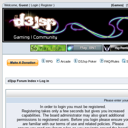
Welcome,
Guest
(
Login
|
Register
)
|Games|
|
RPG
Arcade
D3Jsp Poker
FAQ/Rules
S
d3jsp Forum Index
»
Log in
Please enter you
In order to login you must be registered.
Registering takes only a few seconds but gives you increased
capabilities. The board administrator may also grant additional
permissions to registered users. Before you login please ensure yo
are familiar with our terms of use and related policies. Please