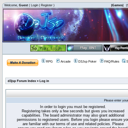
Welcome,
Guest
(
Login
|
Register
)
|Games|
|
RPG
Arcade
D3Jsp Poker
FAQ/Rules
S
d3jsp Forum Index
»
Log in
Please enter you
In order to login you must be registered.
Registering takes only a few seconds but gives you increased
capabilities. The board administrator may also grant additional
permissions to registered users. Before you login please ensure yo
are familiar with our terms of use and related policies. Please