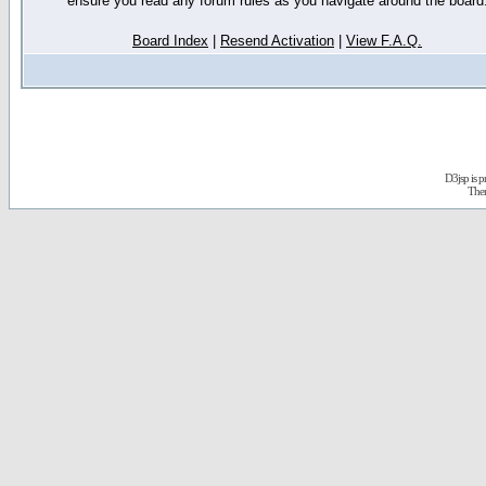
ensure you read any forum rules as you navigate around the board
Board Index
|
Resend Activation
|
View F.A.Q.
D3jsp is 
The