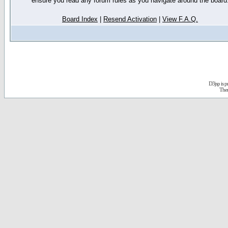
ensure you read any forum rules as you navigate around the board
Board Index
|
Resend Activation
|
View F.A.Q.
D3jsp is 
The