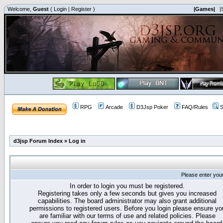
Welcome,
Guest
(
Login
|
Register
)
|Games|
|
RPG
Arcade
D3Jsp Poker
FAQ/Rules
S
d3jsp Forum Index
»
Log in
Please enter you
In order to login you must be registered.
Registering takes only a few seconds but gives you increased
capabilities. The board administrator may also grant additional
permissions to registered users. Before you login please ensure yo
are familiar with our terms of use and related policies. Please