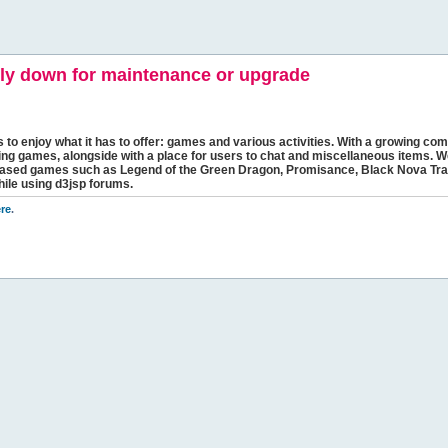
y down for maintenance or upgrade
s to enjoy what it has to offer: games and various activities. With a growing comm
ging games, alongside with a place for users to chat and miscellaneous items. W
bbased games such as Legend of the Green Dragon, Promisance, Black Nova Tra
hile using d3jsp forums.
re
.