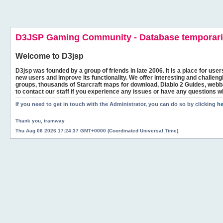
D3JSP Gaming Community - Database temporaril
Welcome to
D3jsp
D3jsp was founded by a group of friends in late 2006. It is a place for user
new users and improve its functionality. We offer interesting and challen
groups, thousands of Starcraft maps for download, Diablo 2 Guides, we
to contact our staff if you experience any issues or have any questions w
If you need to get in touch with the Administrator, you can do so by clicking
he
Thank you, tramway
Thu Aug 06 2026 17:24:37 GMT+0000 (Coordinated Universal Time).