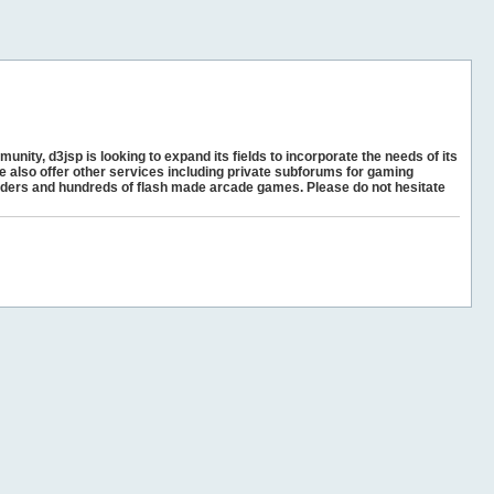
unity, d3jsp is looking to expand its fields to incorporate the needs of its
e also offer other services including private subforums for gaming
ders and hundreds of flash made arcade games. Please do not hesitate