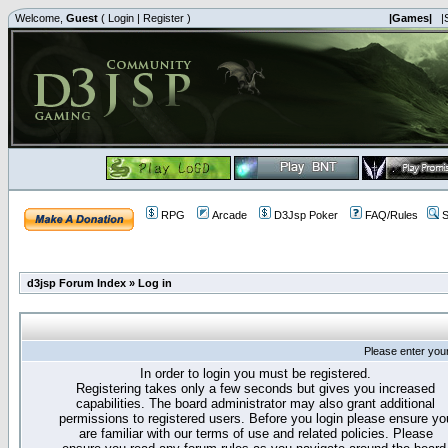
Welcome,
Guest
(
Login
|
Register
)
|Games|
|
RPG
Arcade
D3Jsp Poker
FAQ/Rules
S
d3jsp Forum Index
»
Log in
Please enter you
In order to login you must be registered.
Registering takes only a few seconds but gives you increased
capabilities. The board administrator may also grant additional
permissions to registered users. Before you login please ensure yo
are familiar with our terms of use and related policies. Please