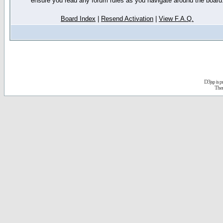
ensure you read any forum rules as you navigate around the board
Board Index
|
Resend Activation
|
View F.A.Q.
D3jsp is 
The