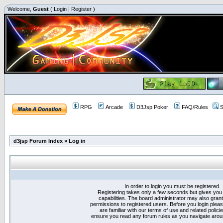
Welcome,
Guest
(
Login
|
Register
)
RPG
Arcade
D3Jsp Poker
FAQ/Rules
S
d3jsp Forum Index
»
Log in
In order to login you must be registered.
Registering takes only a few seconds but gives you
capabilities. The board administrator may also grant
permissions to registered users. Before you login plea
are familiar with our terms of use and related polici
ensure you read any forum rules as you navigate arou