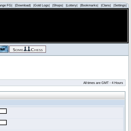
ange FG|
|Download|
|Gold Logs|
|Shops|
|Lottery|
|Bookmarks|
|Clans|
|Settings|
All times are GMT - 4 Hours