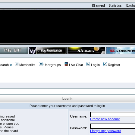
|Games|
|Statistics|
|Exch
earch
Memberlist
Usergroups
Live Chat
Log in
Register
Log in
Please enter your username and password to log in.
 increased
Username:
Create new account
 additional
se ensure you
es. Please
Password:
nd the board.
I forgot my password