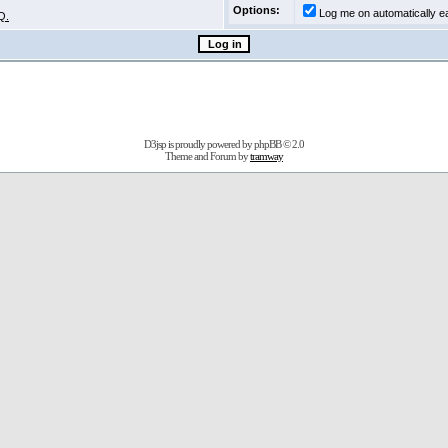
Options:
Log me on automatically ea
Q.
D3jsp is proudly powered by
phpBB
© 2.0
Theme and Forum by
tramway