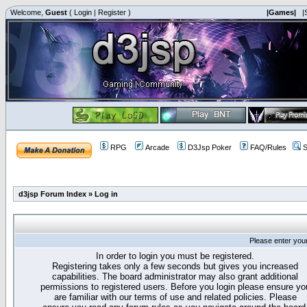
Welcome,
Guest
(
Login
|
Register
)
|Games|
|
RPG
Arcade
D3Jsp Poker
FAQ/Rules
S
d3jsp Forum Index
»
Log in
Please enter you
In order to login you must be registered.
Registering takes only a few seconds but gives you increased
capabilities. The board administrator may also grant additional
permissions to registered users. Before you login please ensure yo
are familiar with our terms of use and related policies. Please