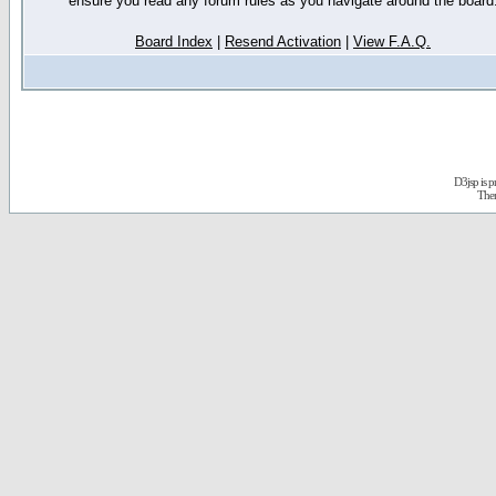
ensure you read any forum rules as you navigate around the board
Board Index
|
Resend Activation
|
View F.A.Q.
D3jsp is 
The