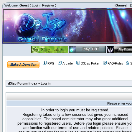
Welcome,
Guest
(
Login
|
Register
)
|Games|
|
RPG
Arcade
D3Jsp Poker
FAQ/Rules
S
d3jsp Forum Index
»
Log in
Please enter you
In order to login you must be registered.
Registering takes only a few seconds but gives you increased
capabilities. The board administrator may also grant additional
permissions to registered users. Before you login please ensure yo
are familiar with our terms of use and related policies. Please