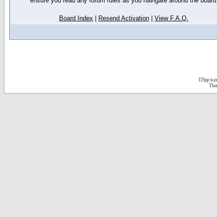
ensure you read any forum rules as you navigate around the board
Board Index
|
Resend Activation
|
View F.A.Q.
D3jsp is 
The