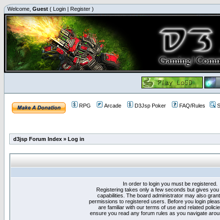
Welcome,
Guest
(
Login
|
Register
)
RPG
Arcade
D3Jsp Poker
FAQ/Rules
S
d3jsp Forum Index
»
Log in
In order to login you must be registered.
Registering takes only a few seconds but gives you
capabilities. The board administrator may also grant
permissions to registered users. Before you login plea
are familiar with our terms of use and related polici
ensure you read any forum rules as you navigate arou