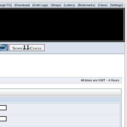
ange FG|
|Download|
|Gold Logs|
|Shops|
|Lottery|
|Bookmarks|
|Clans|
|Settings|
All times are GMT - 4 Hours