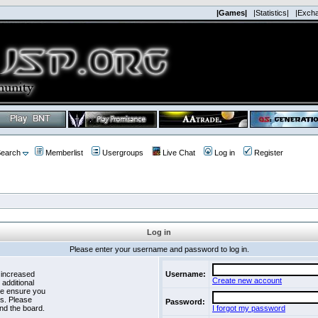
|Games|
|Statistics|
|Exch
earch
Memberlist
Usergroups
Live Chat
Log in
Register
Log in
Please enter your username and password to log in.
 increased
Username:
Create new account
 additional
se ensure you
es. Please
Password:
nd the board.
I forgot my password