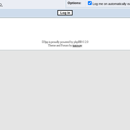
Options:
Log me on automatically ea
Q.
D3jsp is proudly powered by
phpBB
© 2.0
Theme and Forum by
tramway