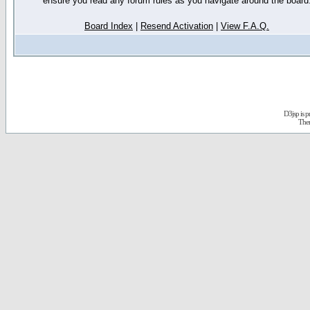
ensure you read any forum rules as you navigate around the board
Board Index
|
Resend Activation
|
View F.A.Q.
D3jsp is 
The