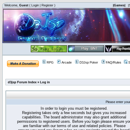
Welcome,
Guest
(
Login
|
Register
)
|Games|
|
RPG
Arcade
D3Jsp Poker
FAQ/Rules
S
d3jsp Forum Index
»
Log in
Please enter you
In order to login you must be registered.
Registering takes only a few seconds but gives you increased
capabilities. The board administrator may also grant additional
permissions to registered users. Before you login please ensure yo
are familiar with our terms of use and related policies. Please