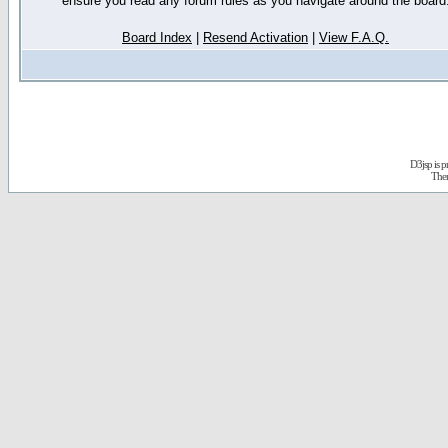
ensure you read any forum rules as you navigate around the board
Board Index
|
Resend Activation
|
View F.A.Q.
D3jsp is 
The