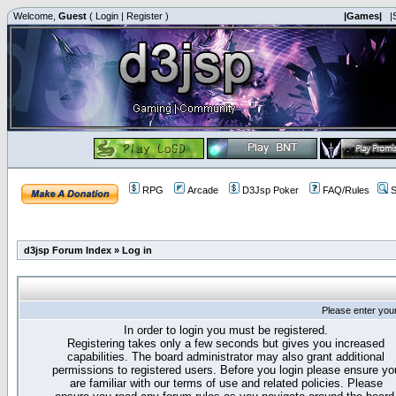
Welcome,
Guest
(
Login
|
Register
)
|Games|
|
RPG
Arcade
D3Jsp Poker
FAQ/Rules
S
d3jsp Forum Index
»
Log in
Please enter you
In order to login you must be registered.
Registering takes only a few seconds but gives you increased
capabilities. The board administrator may also grant additional
permissions to registered users. Before you login please ensure yo
are familiar with our terms of use and related policies. Please