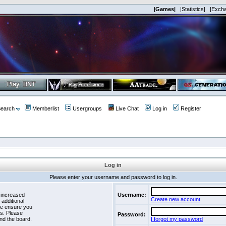
|Games|
|Statistics|
|Exch
earch
Memberlist
Usergroups
Live Chat
Log in
Register
Log in
Please enter your username and password to log in.
 increased
Username:
Create new account
 additional
se ensure you
es. Please
Password:
nd the board.
I forgot my password