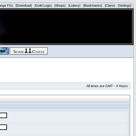
ange FG|
|Download|
|Gold Logs|
|Shops|
|Lottery|
|Bookmarks|
|Clans|
|Settings|
All times are GMT - 4 Hours