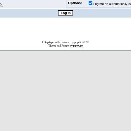
Options:
Log me on automatically ea
Q.
D3jsp is proudly powered by
phpBB
© 2.0
Theme and Forum by
tramway