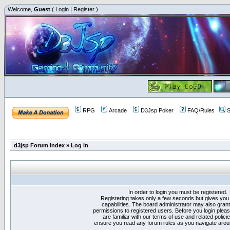
Welcome,
Guest
(
Login
|
Register
)
RPG
Arcade
D3Jsp Poker
FAQ/Rules
S
d3jsp Forum Index
»
Log in
In order to login you must be registered.
Registering takes only a few seconds but gives you
capabilities. The board administrator may also grant
permissions to registered users. Before you login plea
are familiar with our terms of use and related polici
ensure you read any forum rules as you navigate arou