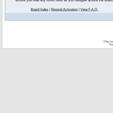
ensure you read any forum rules as you navigate around the board
Board Index
|
Resend Activation
|
View F.A.Q.
D3jsp is 
The