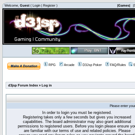
Welcome,
Guest
(
Login
|
Register
)
|Games|
|
RPG
Arcade
D3Jsp Poker
FAQ/Rules
S
d3jsp Forum Index
»
Log in
Please enter you
In order to login you must be registered.
Registering takes only a few seconds but gives you increased
capabilities. The board administrator may also grant additional
permissions to registered users. Before you login please ensure yo
are familiar with our terms of use and related policies. Please