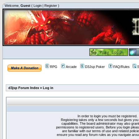
Welcome,
Guest
(
Login
|
Register
)
RPG
Arcade
D3Jsp Poker
FAQ/Rules
S
d3jsp Forum Index
»
Log in
In order to login you must be registered.
Registering takes only a few seconds but gives you
capabilities. The board administrator may also grant
permissions to registered users. Before you login plea
are familiar with our terms of use and related polici
ensure you read any forum rules as you navigate arou