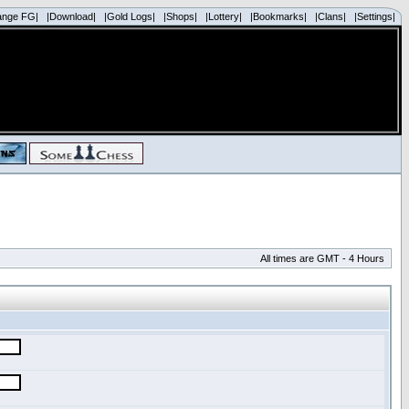
ange FG|
|Download|
|Gold Logs|
|Shops|
|Lottery|
|Bookmarks|
|Clans|
|Settings|
All times are GMT - 4 Hours