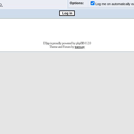
Options:
Log me on automatically ea
Q.
D3jsp is proudly powered by
phpBB
© 2.0
Theme and Forum by
tramway