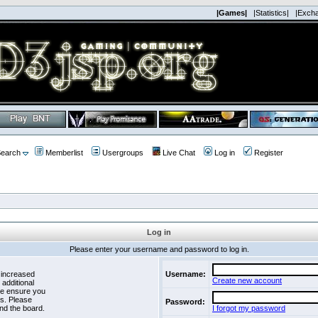
|Games|
|Statistics|
|Exch
earch
Memberlist
Usergroups
Live Chat
Log in
Register
Log in
Please enter your username and password to log in.
 increased
Username:
Create new account
 additional
se ensure you
es. Please
Password:
nd the board.
I forgot my password