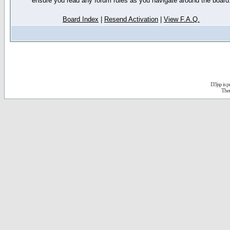
ensure you read any forum rules as you navigate around the board
Board Index
|
Resend Activation
|
View F.A.Q.
D3jsp is 
The