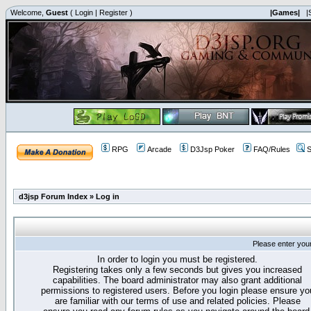
Welcome,
Guest
(
Login
|
Register
)
|Games|
|
RPG
Arcade
D3Jsp Poker
FAQ/Rules
S
d3jsp Forum Index
»
Log in
Please enter you
In order to login you must be registered.
Registering takes only a few seconds but gives you increased
capabilities. The board administrator may also grant additional
permissions to registered users. Before you login please ensure yo
are familiar with our terms of use and related policies. Please