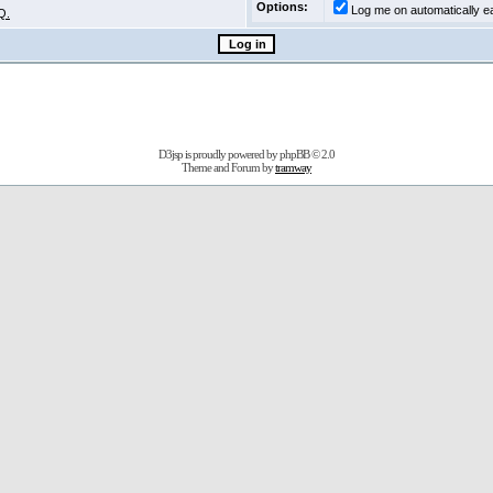
Options:
Log me on automatically ea
Q.
D3jsp is proudly powered by
phpBB
© 2.0
Theme and Forum by
tramway