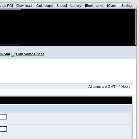
ange FG|
|Download|
|Gold Logs|
|Shops|
|Lottery|
|Bookmarks|
|Clans|
|Settings|
All times are GMT - 4 Hours