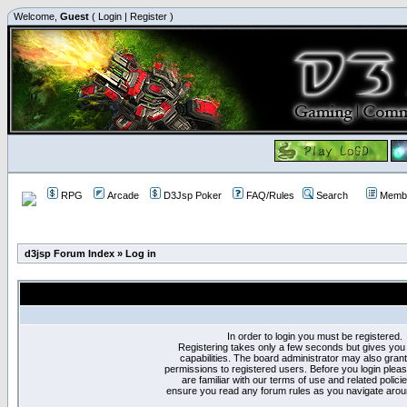
Welcome,
Guest
(
Login
|
Register
)
RPG
Arcade
D3Jsp Poker
FAQ/Rules
Search
Membe
d3jsp Forum Index
»
Log in
In order to login you must be registered.
Registering takes only a few seconds but gives you
capabilities. The board administrator may also grant
permissions to registered users. Before you login plea
are familiar with our terms of use and related polici
ensure you read any forum rules as you navigate arou