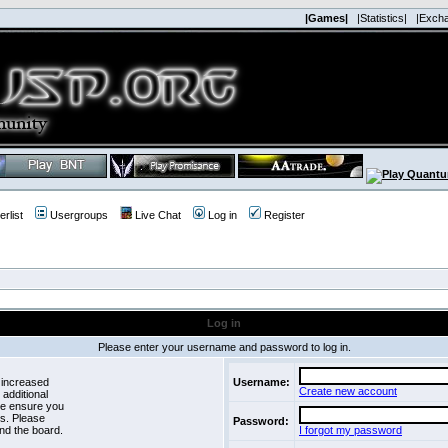
|Games|
|Statistics|
|Exch
rlist
Usergroups
Live Chat
Log in
Register
Log in
Please enter your username and password to log in.
 increased
Username:
Create new account
 additional
se ensure you
es. Please
Password:
nd the board.
I forgot my password