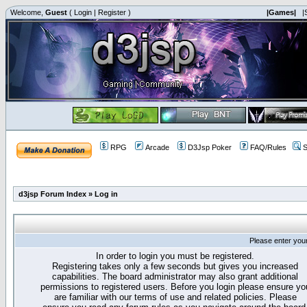
Welcome,
Guest
(
Login
|
Register
)
|Games|
|
RPG
Arcade
D3Jsp Poker
FAQ/Rules
S
d3jsp Forum Index
»
Log in
Please enter you
In order to login you must be registered.
Registering takes only a few seconds but gives you increased
capabilities. The board administrator may also grant additional
permissions to registered users. Before you login please ensure yo
are familiar with our terms of use and related policies. Please