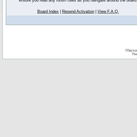
ensure you read any forum rules as you navigate around the board
Board Index
|
Resend Activation
|
View F.A.Q.
D3jsp is 
The