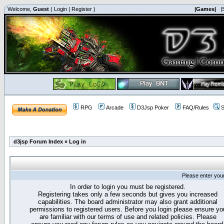
Welcome,
Guest
(
Login
|
Register
)
|Games|
|
RPG
Arcade
D3Jsp Poker
FAQ/Rules
S
d3jsp Forum Index
»
Log in
Please enter you
In order to login you must be registered.
Registering takes only a few seconds but gives you increased
capabilities. The board administrator may also grant additional
permissions to registered users. Before you login please ensure yo
are familiar with our terms of use and related policies. Please