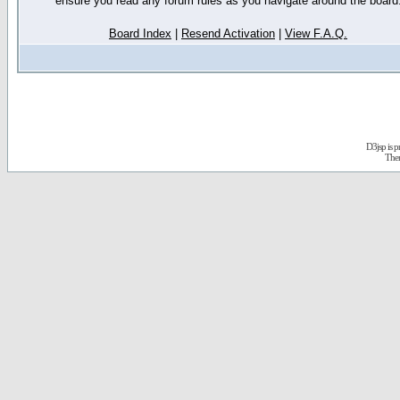
ensure you read any forum rules as you navigate around the board
Board Index
|
Resend Activation
|
View F.A.Q.
D3jsp is 
The