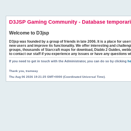
D3JSP Gaming Community - Database temporaril
Welcome to
D3jsp
D3jsp was founded by a group of friends in late 2006. It is a place for user
new users and improve its functionality. We offer interesting and challen
groups, thousands of Starcraft maps for download, Diablo 2 Guides, we
to contact our staff if you experience any issues or have any questions w
If you need to get in touch with the Administrator, you can do so by clicking
he
Thank you, tramway
Thu Aug 06 2026 19:21:25 GMT+0000 (Coordinated Universal Time).