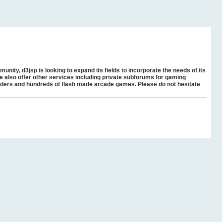
unity, d3jsp is looking to expand its fields to incorporate the needs of its
e also offer other services including private subforums for gaming
ders and hundreds of flash made arcade games. Please do not hesitate