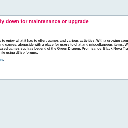
y down for maintenance or upgrade
s to enjoy what it has to offer: games and various activities. With a growing comm
ging games, alongside with a place for users to chat and miscellaneous items. W
bbased games such as Legend of the Green Dragon, Promisance, Black Nova Tra
hile using d3jsp forums.
re
.