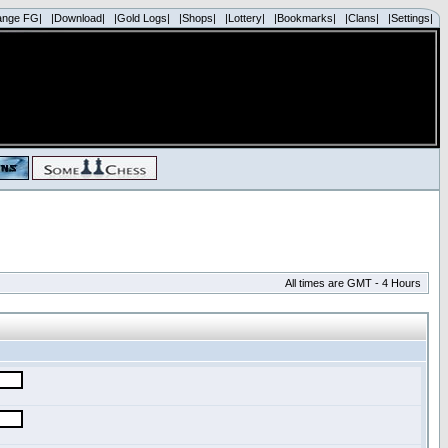
ange FG|
|Download|
|Gold Logs|
|Shops|
|Lottery|
|Bookmarks|
|Clans|
|Settings|
All times are GMT - 4 Hours