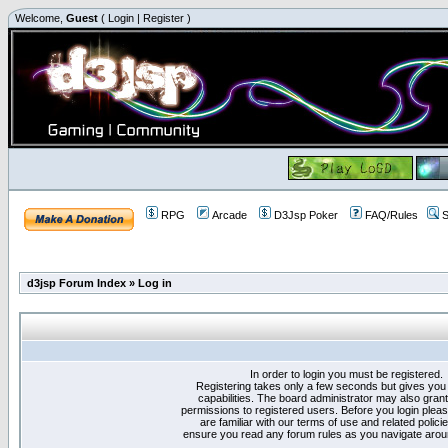
Welcome,
Guest
(
Login
|
Register
)
RPG
Arcade
D3Jsp Poker
FAQ/Rules
S
d3jsp Forum Index
»
Log in
In order to login you must be registered.
Registering takes only a few seconds but gives you
capabilities. The board administrator may also grant
permissions to registered users. Before you login plea
are familiar with our terms of use and related polici
ensure you read any forum rules as you navigate arou