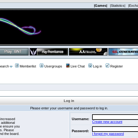
|Games|
|Statistics|
|Exch
earch
Memberlist
Usergroups
Live Chat
Log in
Register
Log in
Please enter your username and password to log in.
 increased
Username:
Create new account
 additional
se ensure you
es. Please
Password:
nd the board.
I forgot my password