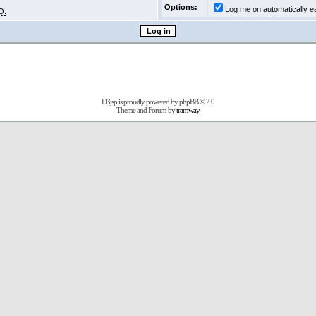
Options:
Log me on automatically ea
Q.
D3jsp is proudly powered by
phpBB
© 2.0
Theme and Forum by
tramway