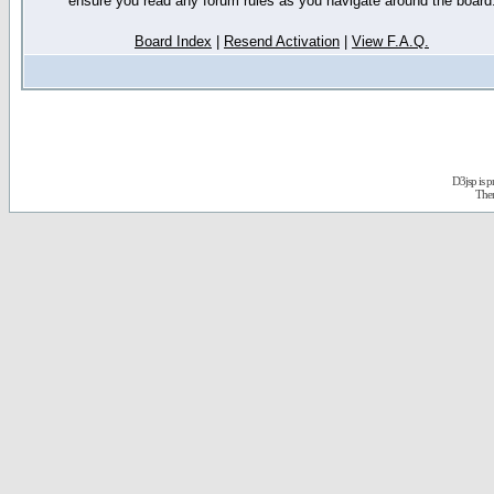
ensure you read any forum rules as you navigate around the board
Board Index
|
Resend Activation
|
View F.A.Q.
D3jsp is 
The