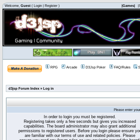
Welcome,
Guest
(
Login
|
Register
)
|Games|
|
RPG
Arcade
D3Jsp Poker
FAQ/Rules
S
d3jsp Forum Index
»
Log in
Please enter you
In order to login you must be registered.
Registering takes only a few seconds but gives you increased
capabilities. The board administrator may also grant additional
permissions to registered users. Before you login please ensure yo
are familiar with our terms of use and related policies. Please