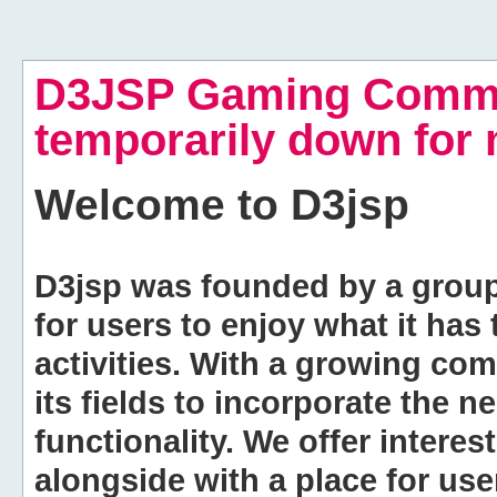
D3JSP Gaming Commu
temporarily down for
Welcome to
D3jsp
D3jsp was founded by a group of
for users to enjoy what it has
activities. With a growing co
its fields to incorporate the 
functionality. We offer intere
alongside with a place for us