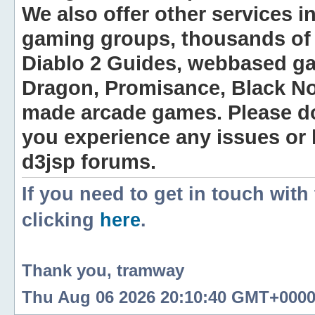
We also offer other services i
gaming groups, thousands of 
Diablo 2 Guides, webbased g
Dragon, Promisance, Black No
made arcade games. Please do n
you experience any issues or
d3jsp forums.
If you need to get in touch with
clicking
here
.
Thank you, tramway
Thu Aug 06 2026 20:10:40 GMT+0000 