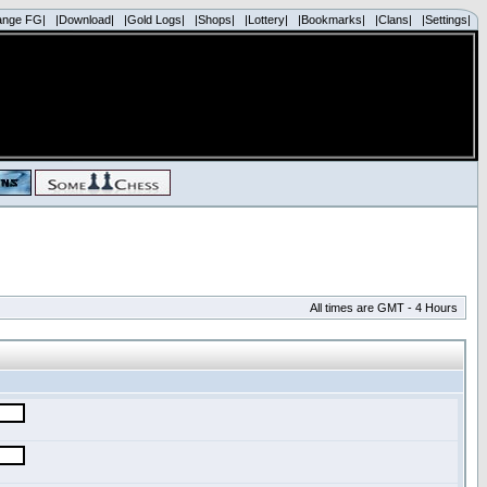
ange FG|
|Download|
|Gold Logs|
|Shops|
|Lottery|
|Bookmarks|
|Clans|
|Settings|
All times are GMT - 4 Hours