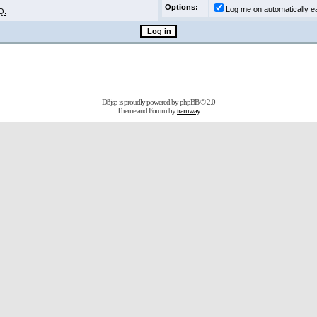
Options:
Log me on automatically ea
Q.
D3jsp is proudly powered by
phpBB
© 2.0
Theme and Forum by
tramway