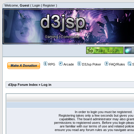
Welcome,
Guest
(
Login
|
Register
)
RPG
Arcade
D3Jsp Poker
FAQ/Rules
S
d3jsp Forum Index
»
Log in
In order to login you must be registered.
Registering takes only a few seconds but gives you
capabilities. The board administrator may also grant
permissions to registered users. Before you login plea
are familiar with our terms of use and related polici
ensure you read any forum rules as you navigate arou