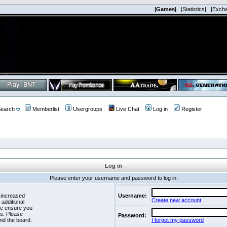
|Games|
|Statistics|
|Exch
earch
Memberlist
Usergroups
Live Chat
Log in
Register
Log in
Please enter your username and password to log in.
 increased
Username:
Create new account
 additional
se ensure you
es. Please
Password:
nd the board.
I forgot my password