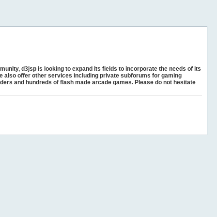
unity, d3jsp is looking to expand its fields to incorporate the needs of its
e also offer other services including private subforums for gaming
ders and hundreds of flash made arcade games. Please do not hesitate