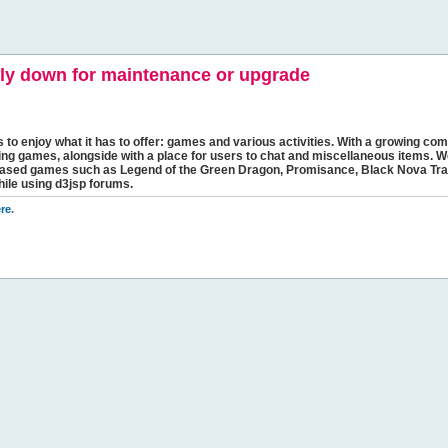
y down for maintenance or upgrade
s to enjoy what it has to offer: games and various activities. With a growing comm
ging games, alongside with a place for users to chat and miscellaneous items. W
bbased games such as Legend of the Green Dragon, Promisance, Black Nova Tra
hile using d3jsp forums.
re
.