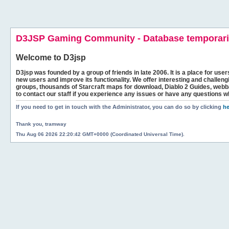
D3JSP Gaming Community - Database temporaril
Welcome to
D3jsp
D3jsp was founded by a group of friends in late 2006. It is a place for user
new users and improve its functionality. We offer interesting and challen
groups, thousands of Starcraft maps for download, Diablo 2 Guides, we
to contact our staff if you experience any issues or have any questions w
If you need to get in touch with the Administrator, you can do so by clicking
he
Thank you, tramway
Thu Aug 06 2026 22:20:42 GMT+0000 (Coordinated Universal Time).