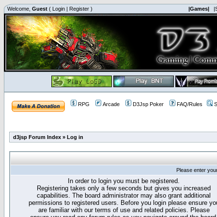
Welcome,
Guest
(
Login
|
Register
)
|Games|
|
RPG
Arcade
D3Jsp Poker
FAQ/Rules
S
d3jsp Forum Index
»
Log in
Please enter you
In order to login you must be registered.
Registering takes only a few seconds but gives you increased
capabilities. The board administrator may also grant additional
permissions to registered users. Before you login please ensure yo
are familiar with our terms of use and related policies. Please