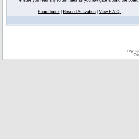
ensure you read any forum rules as you navigate around the board
Board Index
|
Resend Activation
|
View F.A.Q.
D3jsp is 
The